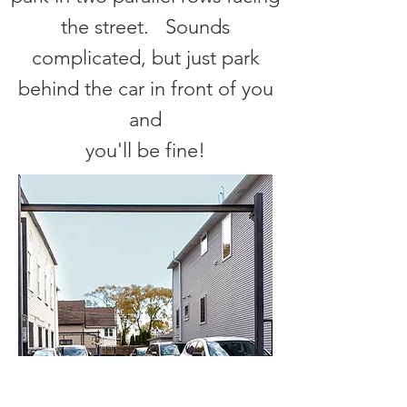
the street. Sounds
complicated, but just park
behind the car in front of you
and
you'll be fine!