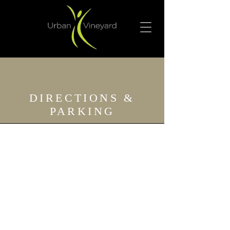
DIRECTIONS &
PARKING