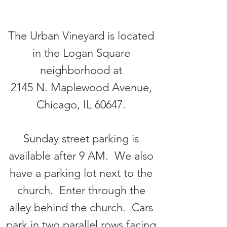
The Urban Vineyard is located
in the Logan Square
neighborhood at
2145 N. Maplewood Avenue,
Chicago, IL 60647.
Sunday street parking is
available after 9 AM. We also
have a parking lot next to the
church. Enter through the
alley behind the church. Cars
park in two parallel rows facing