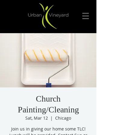
Church
Painting/Cleaning
Sat, Mar 12
  |  
Chicago
Join us in giving our home some TLC!