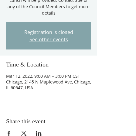
Lunch will be provided. Contact Sue or
any of the Council Members to get more
details
Registration is closed
See other events
Time & Location
Mar 12, 2022, 9:00 AM – 3:00 PM CST
Chicago, 2145 N Maplewood Ave, Chicago,
IL 60647, USA
Share this event